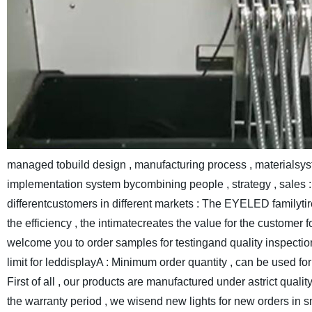
managed tobuild design , manufacturing process , materialsys
implementation system bycombining people , strategy , sales : 
differentcustomers in different markets : The EYELED familyt
the efficiency , the intimatecreates the value for the customer f
welcome you to order samples for testingand quality inspecti
limit for leddisplayA : Minimum order quantity , can be used f
First of all , our products are manufactured under astrict qualit
the warranty period , we wisend new lights for new orders in s