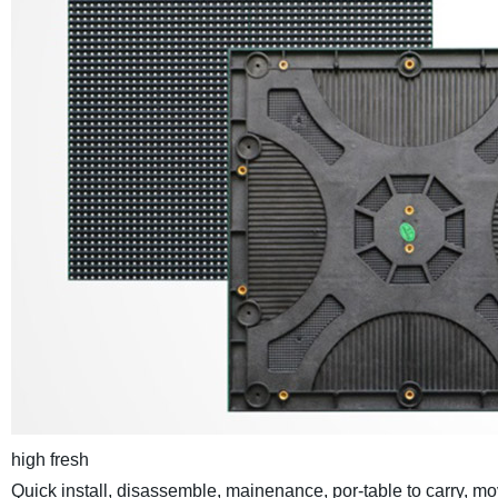
high fresh
Quick install, disassemble, mainenance, por-table to carry, m