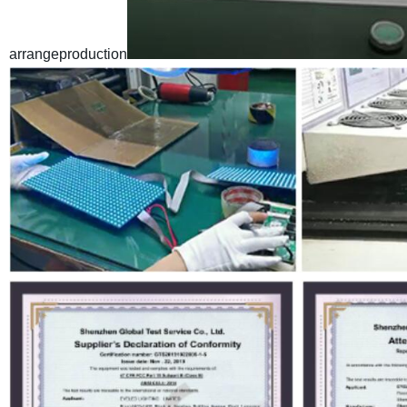
arrangeproduction