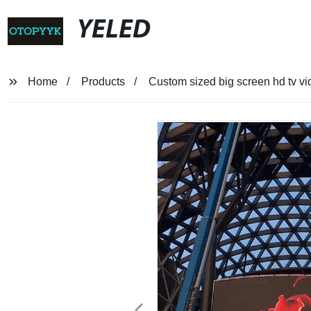
YELED
Home
Products
Custom sized big screen hd tv vid