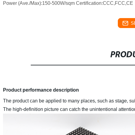
Power (Ave./Max):150-500W/sqm Certification:CCC,FCC,CE
S
PRODU
Product performance description
The product can be applied to many places, such as stage, su
The high-definition picture can catch the unintentional attentio