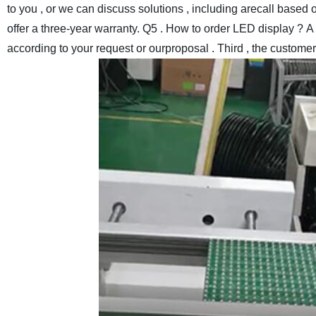
to you , or we can discuss solutions , including arecall based o
offer a three-year warranty.
Q5 . How to order LED display ?
A 
according to your request or ourproposal . Third , the custome