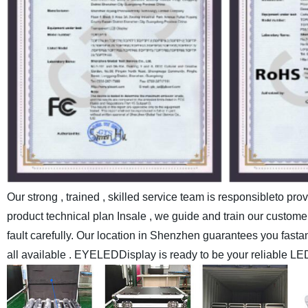
Our strong , trained , skilled service team is responsibleto pr
product technical plan Insale , we guide and train our customer
fault carefully.
Our location in Shenzhen guarantees you fastand c
all available . EYELEDDisplay is ready to be your reliable LE