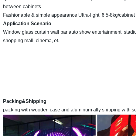
between cabinets
Fashionable & simple appearance Ultra-light, 6.5-8kg/cabinet
Application Scenario
Window glass curtain wall bar auto show entertainment, stadium
shopping mall, cinema, et.
EYELED
is a leading high qualityLED Display manufacturer E
Anothercompany inland name ) in China , we have a monthly
with the advanced automaticassemble lines and sealant-drying
world at made-in-chi
Packing&Shipping
packing with wooden case and aluminum ally shipping with sea