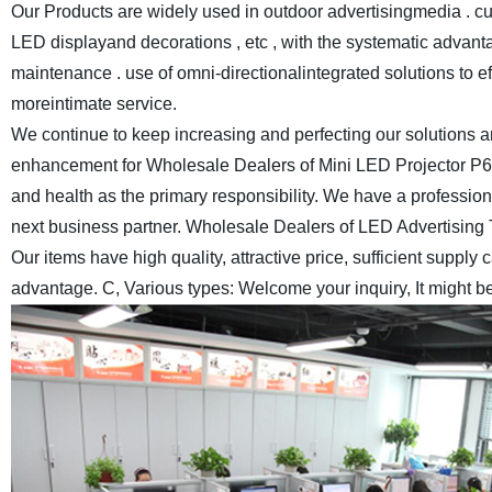
Our Products are widely used in outdoor advertisingmedia . cul
LED displayand decorations , etc , with the systematic advantag
maintenance . use of omni-directionalintegrated solutions to e
moreintimate service.
We continue to keep increasing and perfecting our solutions a
enhancement for Wholesale Dealers of Mini LED Projector P6
and health as the primary responsibility. We have a professio
next business partner.
Wholesale Dealers of LED Advertising 
Our items have high quality, attractive price, sufficient supply
advantage. C, Various types: Welcome your inquiry, It might b