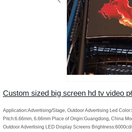
Custom sized big screen hd tv video p6 
Application:Advertising/Stage, Outdoor Advertising Led Colo
Pitch:6.66mm, 6.66mm Place of Origin:Guangdong, China M
Outdoor Advertising LED Display Screens Brightness:6000c