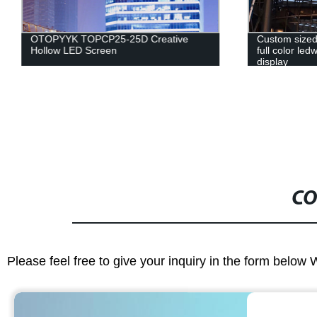
OTOPYYK TOPCP25-25D Creative
Custom sized
Hollow LED Screen
full color led
display
CO
Please feel free to give your inquiry in the form below 