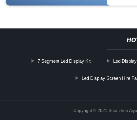
HO
7 Segment Led Display Kit
Led Display
Led Display Screen Hire Fa
Copyright © 2021 Shenzhen Aiyan