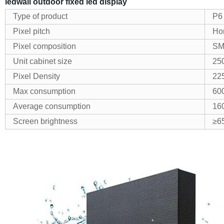
ledwall outdoor fixed led display
Type of product
P6
Pixel pitch
Hor
Pixel composition
SM
Unit cabinet size
25
Pixel Density
22
Max consumption
60
Average consumption
16
Screen brightness
≥6