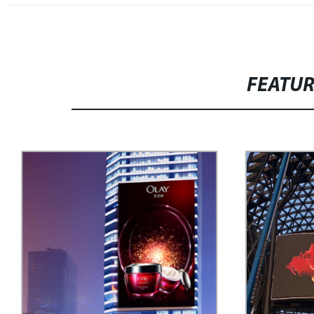
FEATU