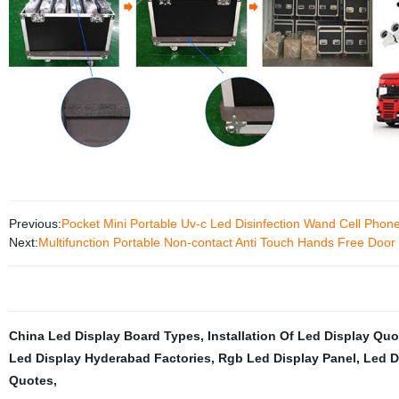
Previous:
Pocket Mini Portable Uv-c Led Disinfection Wand Cell Phone 
Next:
Multifunction Portable Non-contact Anti Touch Hands Free Doo
China Led Display Board Types
,
Installation Of Led Display Quo
Led Display Hyderabad Factories
,
Rgb Led Display Panel
,
Led D
Quotes
,