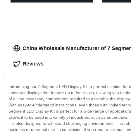
China Wholesale Manufacturer of 7 Segmen
Reviews
Introducing our 7 Segment LED Display Kit, a perfect solution for cr
construct displays that feature up to four digits, allowing you to
of all the necessary components required to assemble the display
With easy-to-understand instructions, even those with limited tech
Segment LED Display Kit is perfect for a wide range of applications,
allows it to be used in a variety of industries, such as automotive, 
it is also designed to withstand challenging environments. The rob
business or personal use. In conclusion, if you require a robust, ve