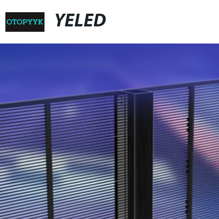
YELED