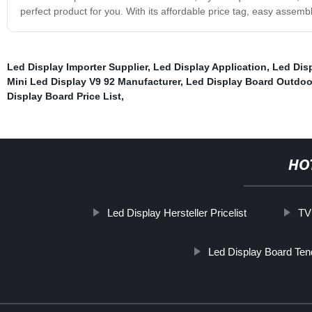
perfect product for you. With its affordable price tag, easy assembly,
Led Display Importer Supplier
,
Led Display Application
,
Led Dis
Mini Led Display V9 92 Manufacturer
,
Led Display Board Outdoo
Display Board Price List
,
HO
Led Display Hersteller Pricelist
TV
Led Display Board Ten