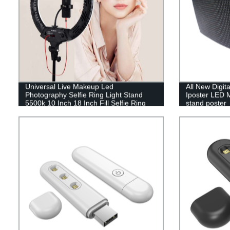
Universal Live Makeup Led
All New Digit
Photography Selfie Ring Light Stand
Iposter LED M
5500k 10 Inch 18 Inch Fill Selfie Ring
stand poster
Light