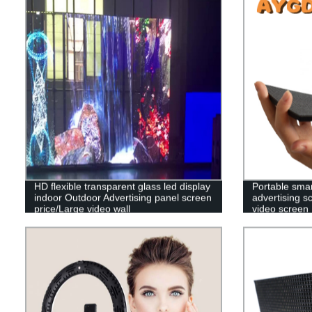
HD flexible transparent glass led display
Portable smar
indoor Outdoor Advertising panel screen
advertising sc
price/Large video wall
video screen