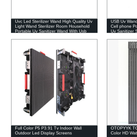
Uvc Led Sterilizer Wand High Quality Uv
USB Uv Wand 
Light Wand Sterilizer Room Household
Cell phone Po
Portable Uv Sanitizer Wand With Usb
Uv Sanitizer 
Plug
Full Color P5 P3.91 Tv Indoor Wall
OTOPYYK TOP
Outdoor Led Display Screens
Color HD Wat