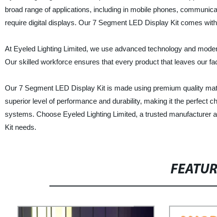
broad range of applications, including in mobile phones, communicat
require digital displays. Our 7 Segment LED Display Kit comes with a 
At Eyeled Lighting Limited, we use advanced technology and modern
Our skilled workforce ensures that every product that leaves our facto
Our 7 Segment LED Display Kit is made using premium quality mater
superior level of performance and durability, making it the perfect c
systems. Choose Eyeled Lighting Limited, a trusted manufacturer an
Kit needs.
FEATU