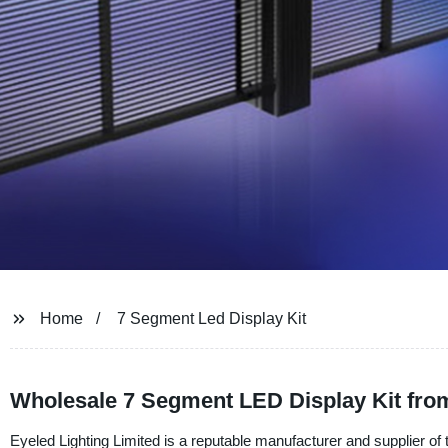
Home
7 Segment Led Display Kit
Wholesale 7 Segment LED Display Kit fro
Eyeled Lighting Limited is a reputable manufacturer and supplier of t