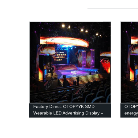
Factory Direct: OTOPYYK SMD
OTOPY
Wearable LED Advertising Display –
energy
Energy Saving Aluminum for Top-
led adv
Notch Promotion!