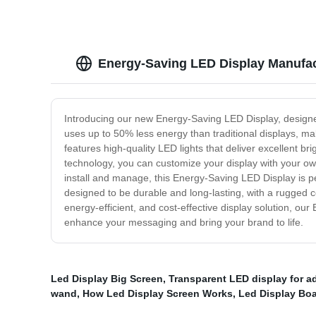
Energy-Saving LED Display Manufact
Introducing our new Energy-Saving LED Display, designe
uses up to 50% less energy than traditional displays, ma
features high-quality LED lights that deliver excellent br
technology, you can customize your display with your ow
install and manage, this Energy-Saving LED Display is perf
designed to be durable and long-lasting, with a rugged c
energy-efficient, and cost-effective display solution, 
enhance your messaging and bring your brand to life.
Led Display Big Screen
,
Transparent LED display for a
wand
,
How Led Display Screen Works
,
Led Display Boa