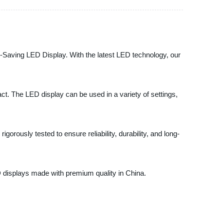
gy-Saving LED Display. With the latest LED technology, our
ct. The LED display can be used in a variety of settings,
rously tested to ensure reliability, durability, and long-
D displays made with premium quality in China.