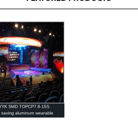
YK SMD TOPCP7.8-15S
 saving aluminum wearable
ertising display