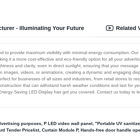
urer - Illuminating Your Future
Related 
d to provide maximum visibility with minimal energy consumption. Our 
king it a more cost-effective and eco-friendly option for all your adver
ightness and clarity, even in direct sunlight, ensuring that your message 
n images, videos, or animations, creating a dynamic and engaging displ
ect for businesses of all sizes and industries, from retail stores to rest
onstruction that can withstand harsh weather conditions and last for yea
our Energy-Saving LED Display has got you covered. Contact us today to
dvertising purposes
,
P LED video wall panel
,
"Portable UV sanitize
rd Tender Pricelist
,
Curtain Module P
,
Hands-free door handle op