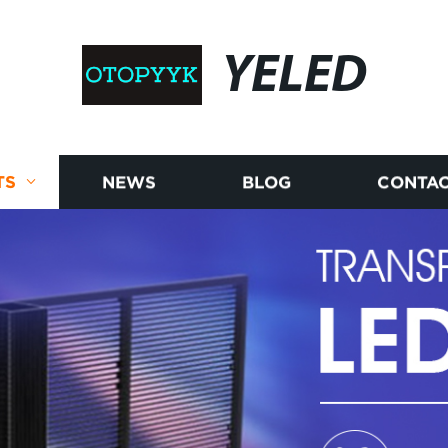
YELED
TS
NEWS
BLOG
CONTAC