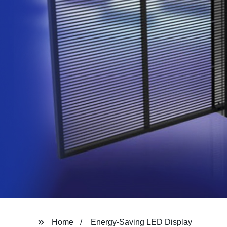
Home
Energy-Saving LED Display