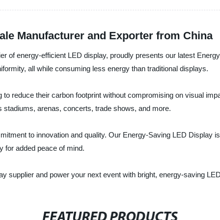
ale Manufacturer and Exporter from China
ier of energy-efficient LED display, proudly presents our latest Ener
iformity, all while consuming less energy than traditional displays.
 to reduce their carbon footprint without compromising on visual impa
s stadiums, arenas, concerts, trade shows, and more.
itment to innovation and quality. Our Energy-Saving LED Display is rigo
ty for added peace of mind.
ay supplier and power your next event with bright, energy-saving LE
FEATURED PRODUCTS