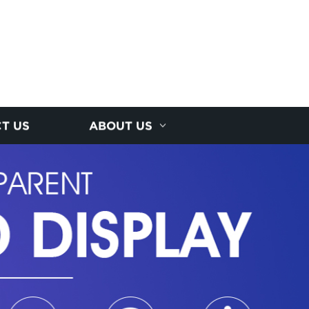
T US
ABOUT US