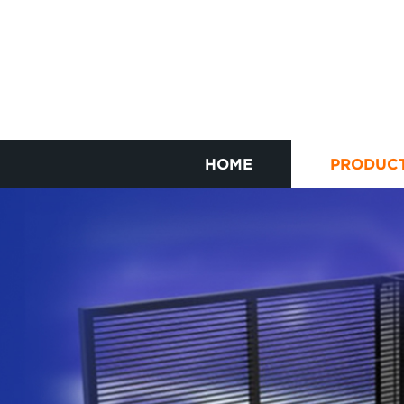
HOME
PRODUC