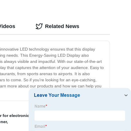
Videos
Related News
innovative LED technology ensures that this display
tising needs. This Energy-Saving LED Display also
is always visible and impactful. With our state-of-the-art
ay that captures the attention of your audience. Easy to
aurants, from sports arenas to airports. It is also
rs to come. So if you're looking for an eye-catching,
 learn more about our products and how we can help you
r for electronics
,
LED TV parts
,
Household UV sanitizer
ener
,