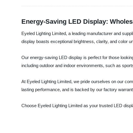
Energy-Saving LED Display: Wholes
Eyeled Lighting Limited, a leading manufacturer and suppl
display boasts exceptional brightness, clarity, and color un
Our energy-saving LED display is perfect for those looking
including outdoor and indoor environments, such as sport
At Eyeled Lighting Limited, we pride ourselves on our comm
lasting performance, and is backed by our factory warran
Choose Eyeled Lighting Limited as your trusted LED displ