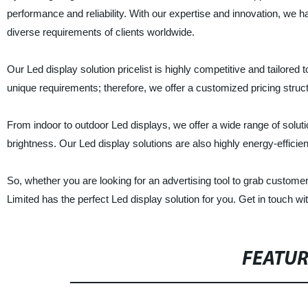
performance and reliability. With our expertise and innovation, we 
diverse requirements of clients worldwide.
Our Led display solution pricelist is highly competitive and tailored
unique requirements; therefore, we offer a customized pricing struct
From indoor to outdoor Led displays, we offer a wide range of solutio
brightness. Our Led display solutions are also highly energy-efficient
So, whether you are looking for an advertising tool to grab customer 
Limited has the perfect Led display solution for you. Get in touch w
FEATU