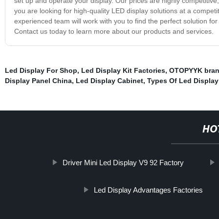
set up and operate your display. Our prices are highly competitive,
you are looking for high-quality LED display solutions at a competit
experienced team will work with you to find the perfect solution fo
Contact us today to learn more about our products and services.
Led Display For Shop
,
Led Display Kit Factories
,
OTOPYYK bra
Display Panel China
,
Led Display Cabinet
,
Types Of Led Display
HO
Driver Mini Led Display V9 92 Factory
Led Display Advantages Factories