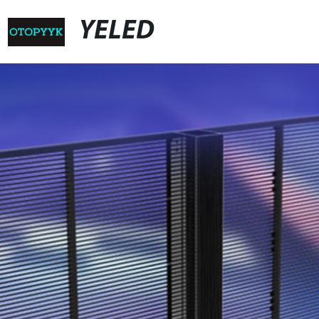
YELED