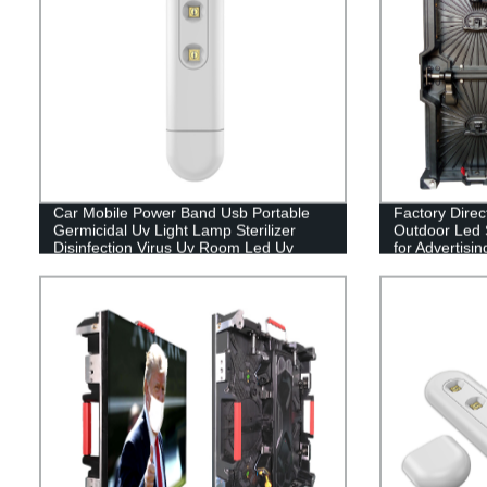
Car Mobile Power Band Usb Portable
Factory Direc
Germicidal Uv Light Lamp Sterilizer
Outdoor Led 
Disinfection Virus Uv Room Led Uv
for Advertisi
Disinfection Lamp