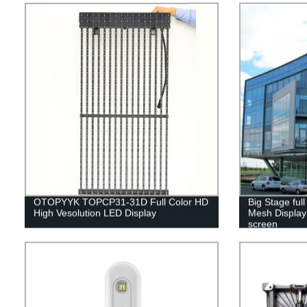
OTOPYYK TOPCP31-31D Full Color HD
Big Stage ful
High Vesolution LED Display
Mesh Display 
screen