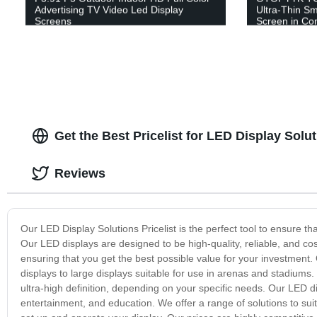
Advertising TV Video Led Display
Ultra-Thin Sm
Screens
Screen in Co
Get the Best Pricelist for LED Display Sol
Reviews
Our LED Display Solutions Pricelist is the perfect tool to ensure t
Our LED displays are designed to be high-quality, reliable, and co
ensuring that you get the best possible value for your investment. 
displays to large displays suitable for use in arenas and stadiums. 
ultra-high definition, depending on your specific needs. Our LED dis
entertainment, and education. We offer a range of solutions to su