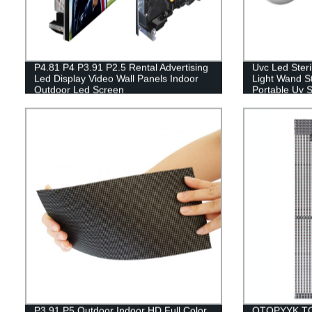
P4.81 P4 P3.91 P2.5 Rental Advertising
Uvc Led Steri
Led Display Video Wall Panels Indoor
Light Wand S
Outdoor Led Screen
Portable Uv 
Plug
P3.91 P5 Outdoor Indoor HD Full Color
OTOPYYK TO