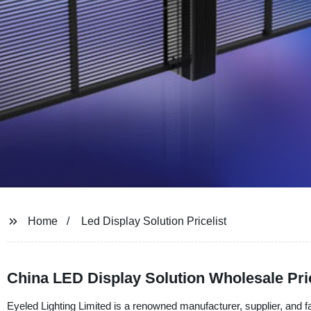
Home
Led Display Solution Pricelist
China LED Display Solution Wholesale Pri
Eyeled Lighting Limited is a renowned manufacturer, supplier, and f