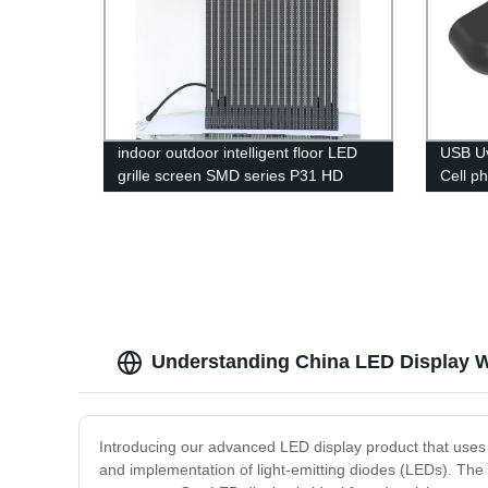
indoor outdoor intelligent floor LED
USB Uv
grille screen SMD series P31 HD
Cell p
display
Light U
Understanding China LED Display Wo
Introducing our advanced LED display product that uses c
and implementation of light-emitting diodes (LEDs). The t