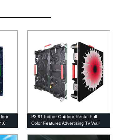
ndoor
P3.91 Indoor Outdoor Rental Full
4.8
Color Features Advertising Tv Wall
ising
SMD Led Display Screens