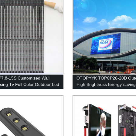
7.8-15S Customized Wall
OTOPYYK TOPCP20-20D Out
ising Tv Full Color Outdoor Led
High Brightness Energy-saving
y Panels Screens
Bar Screen