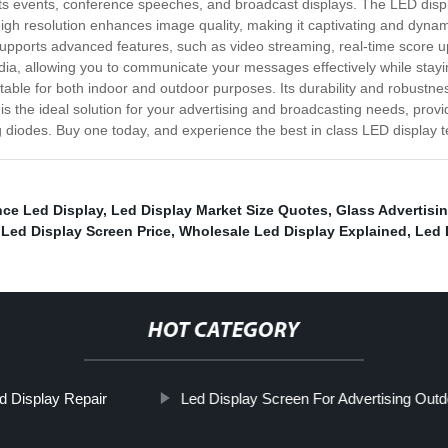
orts events, conference speeches, and broadcast displays. The LED displ
high resolution enhances image quality, making it captivating and dynam
supports advanced features, such as video streaming, real-time score u
dia, allowing you to communicate your messages effectively while staying
able for both indoor and outdoor purposes. Its durability and robustness
is the ideal solution for your advertising and broadcasting needs, prov
ing diodes. Buy one today, and experience the best in class LED display 
ce Led Display
,
Led Display Market Size Quotes
,
Glass Advertisi
 Led Display Screen Price
,
Wholesale Led Display Explained
,
Led 
HOT CATEGORY
d Display Repair
Led Display Screen For Advertising Outd