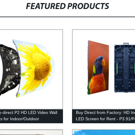
FEATURED PRODUCTS
y-direct P2 HD LED Video Wall
Buy Direct from Factory: HD I
s for Indoor/Outdoor
LED Screen for Rent - P3.91/P
ising - Flexible and Durable
Display for Video Wall & Advert