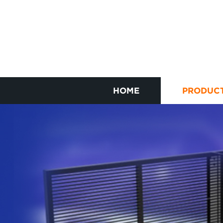
HOME
PRODUC