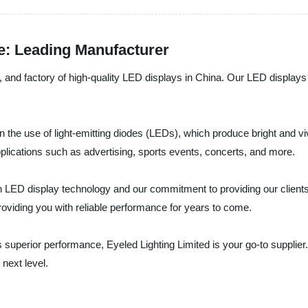
e: Leading Manufacturer
er, and factory of high-quality LED displays in China. Our LED displa
n the use of light-emitting diodes (LEDs), which produce bright and v
pplications such as advertising, sports events, concerts, and more.
in LED display technology and our commitment to providing our clients
 providing you with reliable performance for years to come.
vers superior performance, Eyeled Lighting Limited is your go-to suppl
next level.