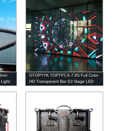
door
OTOPYYK TOPTP2.6-7.8S Full Color
 Light
HD Transparent Bar DJ Stage LED
Display