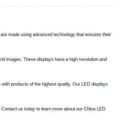
ys are made using advanced technology that ensures their
ivid images. These displays have a high resolution and
 with products of the highest quality. Our LED displays
ier. Contact us today to learn more about our China LED