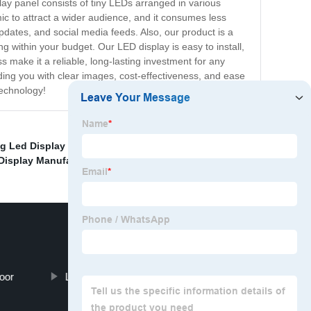
ay panel consists of tiny LEDs arranged in various
ic to attract a wider audience, and it consumes less
pdates, and social media feeds. Also, our product is a
 within your budget. Our LED display is easy to install,
 make it a reliable, long-lasting investment for any
iding you with clear images, cost-effectiveness, and ease
technology!
ng Led Display Screen
,
Led Display Outdoor Quotes
,
Display Manufacturing Pricelist
,
oor
Led Display Board Cost Pricelist