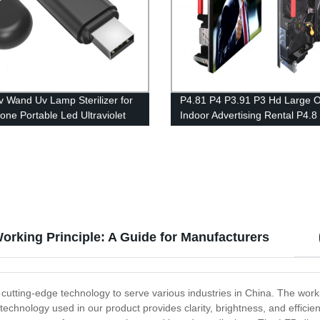
 Wand Uv Lamp Sterilizer for
P4.81 P4 P3.91 P3 Hd Large 
hone Portable Led Ultraviolet
Indoor Advertising Rental P4.8
v Sanitizer Sterilizer Wand
Wall Panel Display Led Screen
rking Principle: A Guide for Manufacturers
utting-edge technology to serve various industries in China. The worki
echnology used in our product provides clarity, brightness, and efficienc