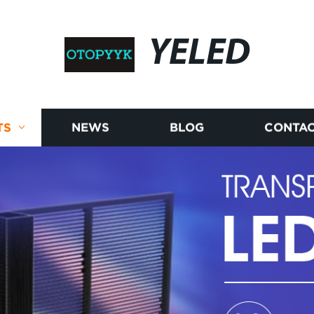
YELED
TS
NEWS
BLOG
CONTAC