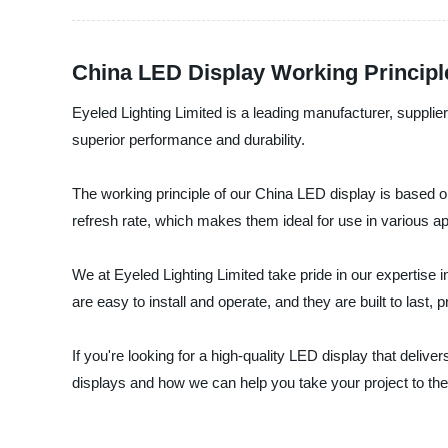
China LED Display Working Principl
Eyeled Lighting Limited is a leading manufacturer, suppli
superior performance and durability.
The working principle of our China LED display is based o
refresh rate, which makes them ideal for use in various a
We at Eyeled Lighting Limited take pride in our expertise 
are easy to install and operate, and they are built to last,
If you're looking for a high-quality LED display that deli
displays and how we can help you take your project to the 