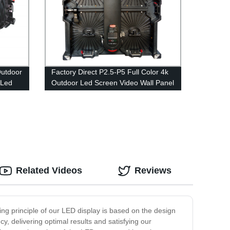
Outdoor
Factory Direct P2.5-P5 Full Color 4k
 Led
Outdoor Led Screen Video Wall Panel
for Advertising Rental - Order Now!
Related Videos
Reviews
ng principle of our LED display is based on the design
y, delivering optimal results and satisfying our