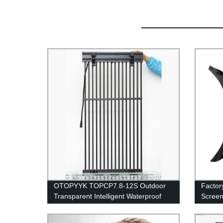
OTOPYYK TOPCP7.8-12S Outdoor
Factor
Transparent Intelligent Waterproof
Screen
Grid LED Display
Advert
Panels