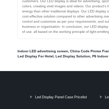
customers. Our LED display is ideal for advertising, sp
colors, creating vivid images and videos. Our product's 
energy than other traditional displays. Our LED display 
cost-effective solution compared to other advertising me
control and customize as per your requirements, and suit
business or organization. In conclusion, our LED display 
of use, all based on the working principle of light-emitt
Indoor LED advertising screen
,
China Code Promo Fran
Led Display For Hotel
,
Led Display Solution
,
P6 Indoor
Led Display Panel Case Pricelist
Le