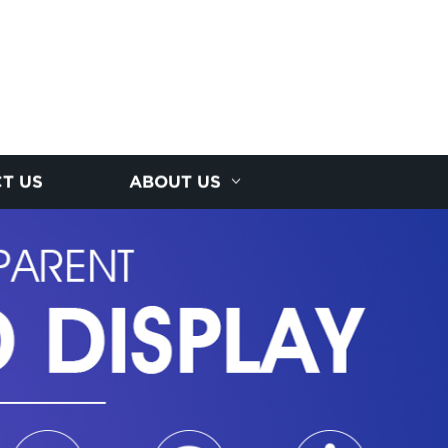
T US
ABOUT US