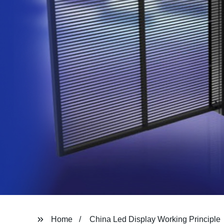
Home
China Led Display Working Principle