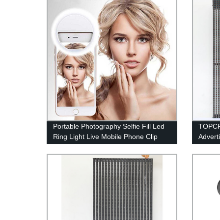
Portable Photography Selfie Fill Led
TOPCP
Ring Light Live Mobile Phone Clip
Advert
Mini Circle Ring Fill Light Led Ring
Displa
Light